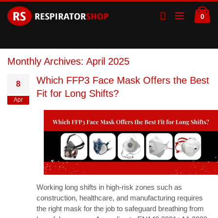
Skip
Ca
to
ite
0
Content
Monthly Archives: April 2025
Which FFP3 Face Mask Offers the Best
8
Fit for Long Shifts?
Apr
Working long shifts in high-risk zones such as
construction, healthcare, and manufacturing requires
the right mask for the job to safeguard breathing from