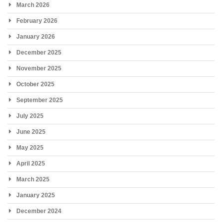
March 2026
February 2026
January 2026
December 2025
November 2025
October 2025
September 2025
July 2025
June 2025
May 2025
April 2025
March 2025
January 2025
December 2024