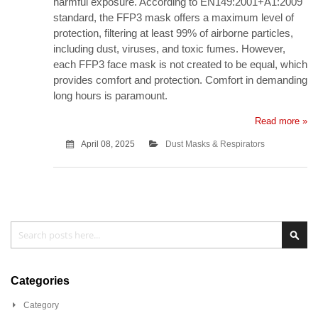
harmful exposure. According to EN149:2001+A1:2009
standard, the FFP3 mask offers a maximum level of
protection, filtering at least 99% of airborne particles,
including dust, viruses, and toxic fumes. However,
each FFP3 face mask is not created to be equal, which
provides comfort and protection. Comfort in demanding
long hours is paramount.
Read more »
April 08, 2025
Dust Masks & Respirators
Search
Sea
Categories
Category