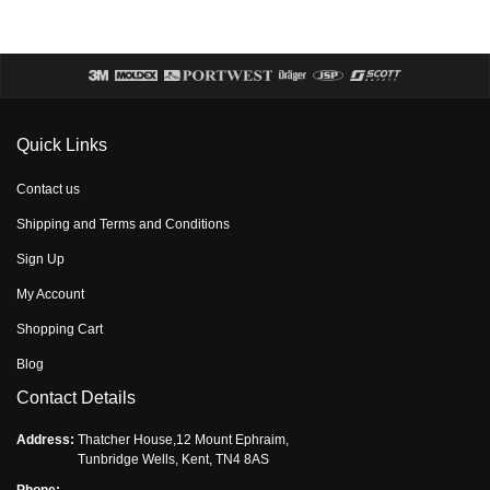
Quick Links
Contact us
Shipping and Terms and Conditions
Sign Up
My Account
Shopping Cart
Blog
Contact Details
Address:
Thatcher House,12 Mount Ephraim,
Tunbridge Wells, Kent, TN4 8AS
Phone: