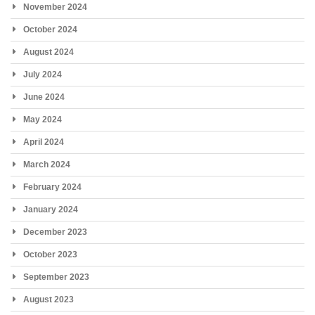
November 2024
October 2024
August 2024
July 2024
June 2024
May 2024
April 2024
March 2024
February 2024
January 2024
December 2023
October 2023
September 2023
August 2023