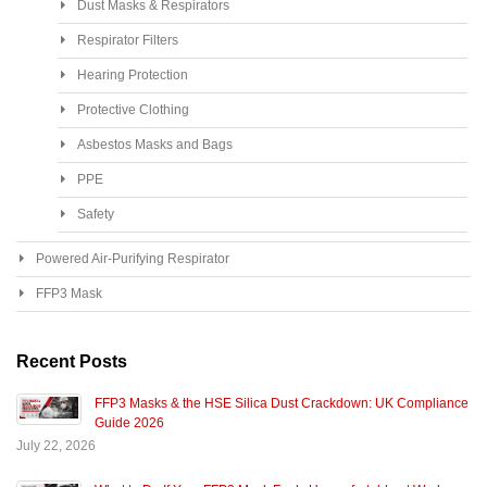
Dust Masks & Respirators
Respirator Filters
Hearing Protection
Protective Clothing
Asbestos Masks and Bags
PPE
Safety
Powered Air-Purifying Respirator
FFP3 Mask
Recent Posts
FFP3 Masks & the HSE Silica Dust Crackdown: UK Compliance
Guide 2026
July 22, 2026