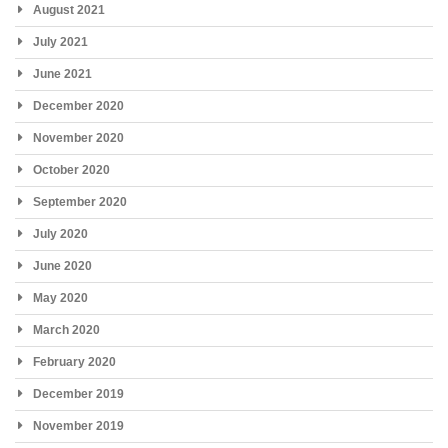
August 2021
July 2021
June 2021
December 2020
November 2020
October 2020
September 2020
July 2020
June 2020
May 2020
March 2020
February 2020
December 2019
November 2019