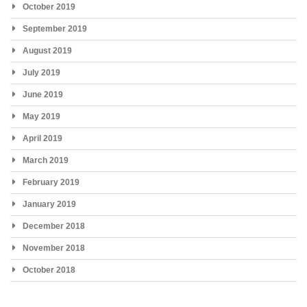
October 2019
September 2019
August 2019
July 2019
June 2019
May 2019
April 2019
March 2019
February 2019
January 2019
December 2018
November 2018
October 2018