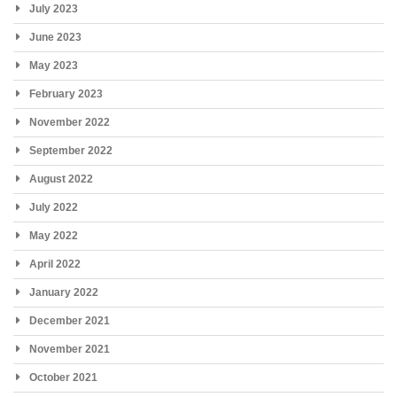
July 2023
June 2023
May 2023
February 2023
November 2022
September 2022
August 2022
July 2022
May 2022
April 2022
January 2022
December 2021
November 2021
October 2021