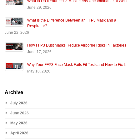
What to Do If Your FFP3 Mask Feels Uncomfortable at Work
June 29, 2026
What Is the Difference Between an FFP3 Mask and a
Respirator?
June 22, 2026
How FFP3 Dust Masks Reduce Airborne Risks in Factories
June 17, 2026
Why Your FFP3 Face Mask Fails Fit Tests and How to Fix It
May 18, 2026
Archive
July 2026
June 2026
May 2026
April 2026