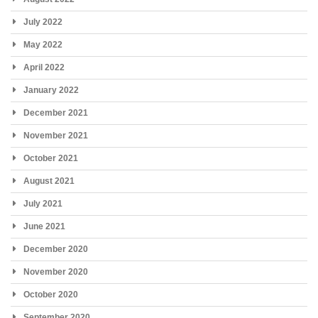
July 2022
May 2022
April 2022
January 2022
December 2021
November 2021
October 2021
August 2021
July 2021
June 2021
December 2020
November 2020
October 2020
September 2020