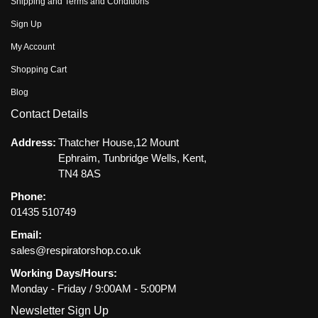
Shipping and Terms and Conditions
Sign Up
My Account
Shopping Cart
Blog
Contact Details
Address:
Thatcher House,12 Mount
Ephraim, Tunbridge Wells, Kent,
TN4 8AS
Phone:
01435 510749
Email:
sales@respiratorshop.co.uk
Working Days/Hours:
Monday - Friday / 9:00AM - 5:00PM
Newsletter Sign Up