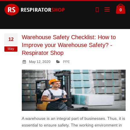
Skip
Ca
to
ite
0
Content
Warehouse Safety Checklist: How to
12
Improve your Warehouse Safety? -
May
Respirator Shop
May 12, 2020
PPE
A warehouse is an integral part of businesses. Thus, it is
essential to ensure safety. The working environment in