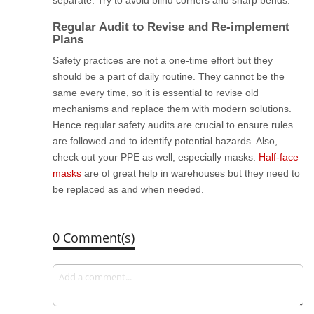
separate. Try to avoid blind corners and sharp bends.
Regular Audit to Revise and Re-implement
Plans
Safety practices are not a one-time effort but they
should be a part of daily routine. They cannot be the
same every time, so it is essential to revise old
mechanisms and replace them with modern solutions.
Hence regular safety audits are crucial to ensure rules
are followed and to identify potential hazards. Also,
check out your PPE as well, especially masks.
Half-face
masks
are of great help in warehouses but they need to
be replaced as and when needed.
0 Comment(s)