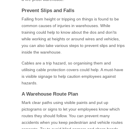
Prevent Slips and Falls
Falling from height or tripping on things is found to be
common causes of injuries in warehouses. While
training could help to know about the dos and don’ts
while working at heights or around wires and vehicles,
you can also take various steps to prevent slips and trips
inside the warehouse.
Cables are a trip hazard, so organising them and
utilising cable protection covers could help. A must-have
is visible signage to help caution employees against
hazards.
A Warehouse Route Plan
Mark clear paths using visible paints and put up
pictograms or signs to let your employees know which
routes they should follow. You can prevent many
accidents when you keep pedestrian and vehicle routes