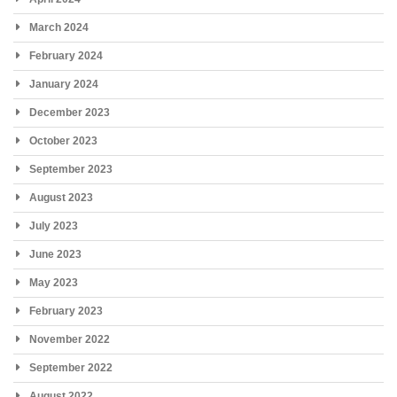
March 2024
February 2024
January 2024
December 2023
October 2023
September 2023
August 2023
July 2023
June 2023
May 2023
February 2023
November 2022
September 2022
August 2022