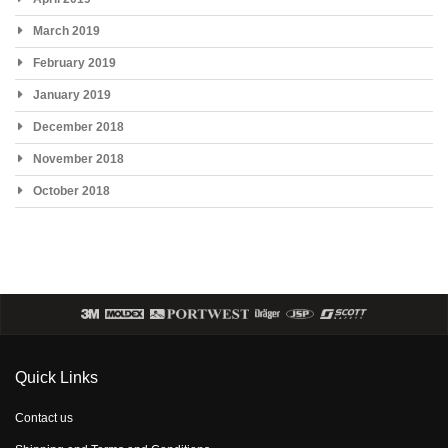
March 2019
February 2019
January 2019
December 2018
November 2018
October 2018
Quick Links
Contact us