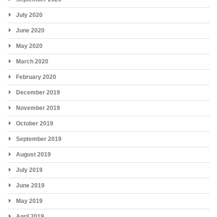
July 2020
June 2020
May 2020
March 2020
February 2020
December 2019
November 2019
October 2019
September 2019
August 2019
July 2019
June 2019
May 2019
April 2019