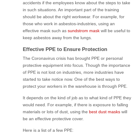
accidents if the employees know about the steps to take
in such situations. An important part of the training
should be about the right workwear. For example, for
those who work in asbestos-industries, using an
effective mask such as
sundstrom mask
will be useful to
keep asbestos away from the lungs.
Effective PPE to Ensure Protection
The Coronavirus crisis has brought PPE or personal
protective equipment into focus. Though the importance
of PPE is not lost on industries, more industries have
started to take notice now. One of the best ways to
protect your workers in the warehouse is through PPE.
It depends on the kind of job as to what kind of PPE they
would need. For example, if there is exposure to falling
materials or lots of dust, using the
best dust masks
will
be an effective protective cover.
Here is a list of a few PPE: