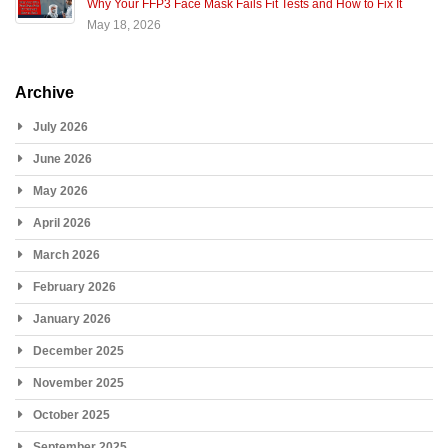
Why Your FFP3 Face Mask Fails Fit Tests and How to Fix It
May 18, 2026
Archive
July 2026
June 2026
May 2026
April 2026
March 2026
February 2026
January 2026
December 2025
November 2025
October 2025
September 2025