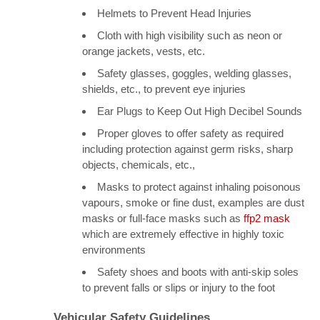
Helmets to Prevent Head Injuries
Cloth with high visibility such as neon or
orange jackets, vests, etc.
Safety glasses, goggles, welding glasses,
shields, etc., to prevent eye injuries
Ear Plugs to Keep Out High Decibel Sounds
Proper gloves to offer safety as required
including protection against germ risks, sharp
objects, chemicals, etc.,
Masks to protect against inhaling poisonous
vapours, smoke or fine dust, examples are dust
masks or full-face masks such as
ffp2 mask
which are extremely effective in highly toxic
environments
Safety shoes and boots with anti-skip soles
to prevent falls or slips or injury to the foot
Vehicular Safety Guidelines