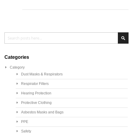
Search
Sea
Categories
Category
Dust Masks & Respirators
Respirator Filters
Hearing Protection
Protective Clothing
Asbestos Masks and Bags
PPE
Safety