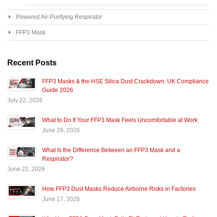
Powered Air-Purifying Respirator
FFP3 Mask
Recent Posts
FFP3 Masks & the HSE Silica Dust Crackdown: UK Compliance
Guide 2026
July 22, 2026
What to Do If Your FFP3 Mask Feels Uncomfortable at Work
June 29, 2026
What Is the Difference Between an FFP3 Mask and a
Respirator?
June 22, 2026
How FFP3 Dust Masks Reduce Airborne Risks in Factories
June 17, 2026