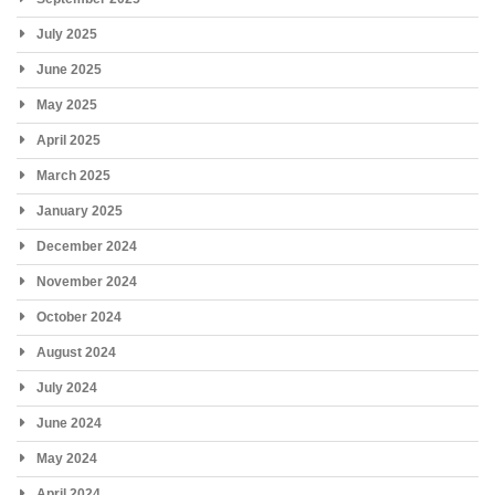
July 2025
June 2025
May 2025
April 2025
March 2025
January 2025
December 2024
November 2024
October 2024
August 2024
July 2024
June 2024
May 2024
April 2024