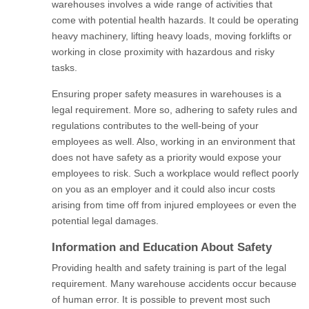
warehouses involves a wide range of activities that
come with potential health hazards. It could be operating
heavy machinery, lifting heavy loads, moving forklifts or
working in close proximity with hazardous and risky
tasks.
Ensuring proper safety measures in warehouses is a
legal requirement. More so, adhering to safety rules and
regulations contributes to the well-being of your
employees as well. Also, working in an environment that
does not have safety as a priority would expose your
employees to risk. Such a workplace would reflect poorly
on you as an employer and it could also incur costs
arising from time off from injured employees or even the
potential legal damages.
Information and Education About Safety
Providing health and safety training is part of the legal
requirement. Many warehouse accidents occur because
of human error. It is possible to prevent most such