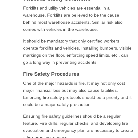
Forklifts and utility vehicles are essential in a
warehouse. Forklifts are believed to be the cause
behind most warehouse accidents. Similar risk also
comes with vehicles in the warehouse.
It should be mandatory that only certified workers
operate forklifts and vehicles. Installing bumpers, visible
markings on the floor, enforcing speed limits, etc., can
go a long way in preventing accidents.
Fire Safety Procedures
One of the major hazards is fire. It may not only cost
major financial loss but may also cause fatalities.
Enforcing fire safety protocols should be a priority and it
could be a major safety precaution.
Ensuring fire safety guidelines should be a regular
feature. Fire drills, regular checks, and developing fire
evacuation and emergency plan are necessary to create
a fire-proof warehouse.