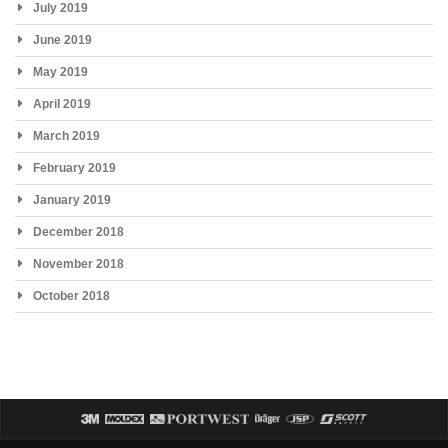
July 2019
June 2019
May 2019
April 2019
March 2019
February 2019
January 2019
December 2018
November 2018
October 2018