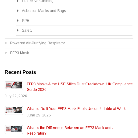
Protective Clothing
Asbestos Masks and Bags
PPE
Safety
Powered Air-Purifying Respirator
FFP3 Mask
Recent Posts
FFP3 Masks & the HSE Silica Dust Crackdown: UK Compliance
Guide 2026
July 22, 2026
What to Do If Your FFP3 Mask Feels Uncomfortable at Work
June 29, 2026
What Is the Difference Between an FFP3 Mask and a
Respirator?