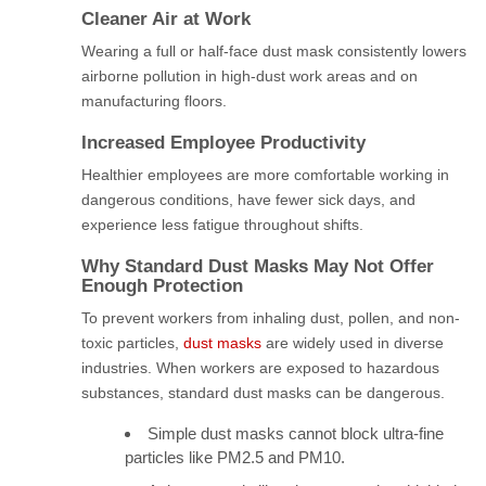
Cleaner Air at Work
Wearing a full or half-face dust mask consistently lowers
airborne pollution in high-dust work areas and on
manufacturing floors.
Increased Employee Productivity
Healthier employees are more comfortable working in
dangerous conditions, have fewer sick days, and
experience less fatigue throughout shifts.
Why Standard Dust Masks May Not Offer
Enough Protection
To prevent workers from inhaling dust, pollen, and non-
toxic particles,
dust masks
are widely used in diverse
industries. When workers are exposed to hazardous
substances, standard dust masks can be dangerous.
Simple dust masks cannot block ultra-fine
particles like PM2.5 and PM10.