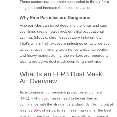
These contaminants remain suspended in the air for a
long time and increase the risk of inhalation.
Why Fine Particles are Dangerous
Fine particles can travel deep into the lungs and can,
over time, create health problems like occupational
asthma, Silicosis, chronic respiratory irritation, etc.
That's why in high-exposure industries or factories such
as construction, mining, welding, ceramics, carpentry,
and heavy manufacturing, the workers are required to
wear a protective dust mask even for a short time.
What Is an FFP3 Dust Mask:
An Overview
As a component of personal protective equipment
(PPE), FFP3 dust masks need to be certified in
compliance with the stringent standard. By filtering out at
least
99.95%
of air particles, these masks offer the best
level of protection. They can provide efficient defence