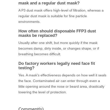
mask and a regular dust mask?
A P3 dust mask offers high-level of filtration, whereas a
regular dust mask is suitable for fine particle
environments.
How often should disposable FFP3 dust
masks be replaced?
Usually after one shift, but more quickly if the mask
becomes damp, dirty inside, or changes shape, or if
breathing becomes difficult.
Do factory workers legally need face fit
testing?
Yes. A mask's effectiveness depends on how well it seals
the face. Contaminated air can enter through even a
little opening around the nose or beard area, drastically
lowering the level of protection.
Comment(s)