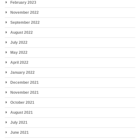
February 2023
November 2022
September 2022
August 2022
July 2022
May 2022
April 2022
January 2022
December 2021
November 2021
October 2021
August 2021
July 2021
June 2021