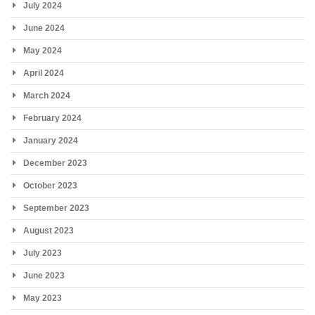
July 2024
June 2024
May 2024
April 2024
March 2024
February 2024
January 2024
December 2023
October 2023
September 2023
August 2023
July 2023
June 2023
May 2023