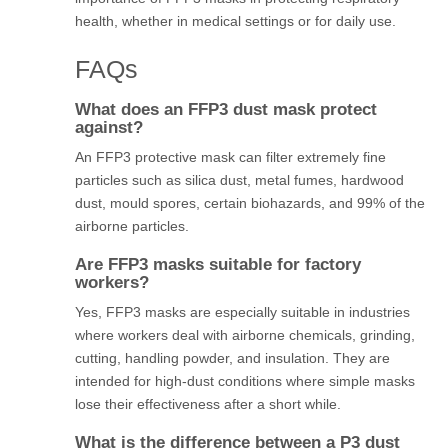
health, whether in medical settings or for daily use.
FAQs
What does an FFP3 dust mask protect
against?
An FFP3 protective mask can filter extremely fine
particles such as silica dust, metal fumes, hardwood
dust, mould spores, certain biohazards, and 99% of the
airborne particles.
Are FFP3 masks suitable for factory
workers?
Yes, FFP3 masks are especially suitable in industries
where workers deal with airborne chemicals, grinding,
cutting, handling powder, and insulation. They are
intended for high-dust conditions where simple masks
lose their effectiveness after a short while.
What is the difference between a P3 dust