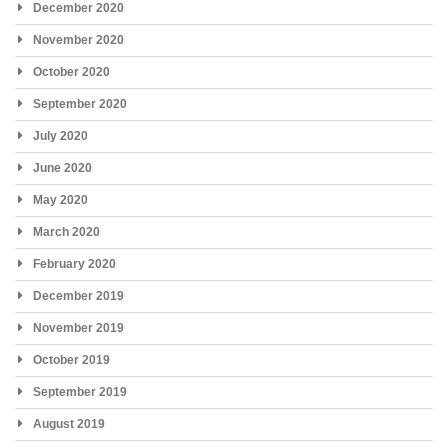
December 2020
November 2020
October 2020
September 2020
July 2020
June 2020
May 2020
March 2020
February 2020
December 2019
November 2019
October 2019
September 2019
August 2019