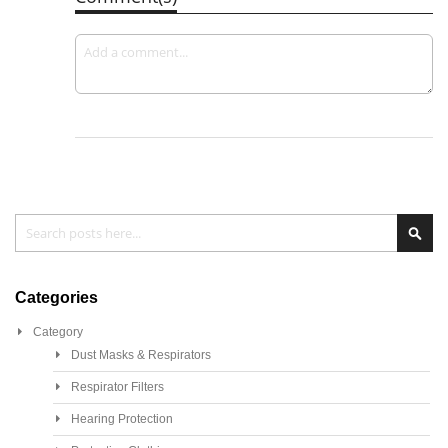
Search
Sea
Categories
Category
Dust Masks & Respirators
Respirator Filters
Hearing Protection