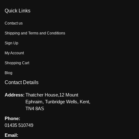
Quick Links
Contact us
Shipping and Terms and Conditions
Sign Up
My Account
Shopping Cart
Blog
Contact Details
Address:
Thatcher House,12 Mount
Ephraim, Tunbridge Wells, Kent,
TN4 8AS
Phone:
01435 510749
Email: