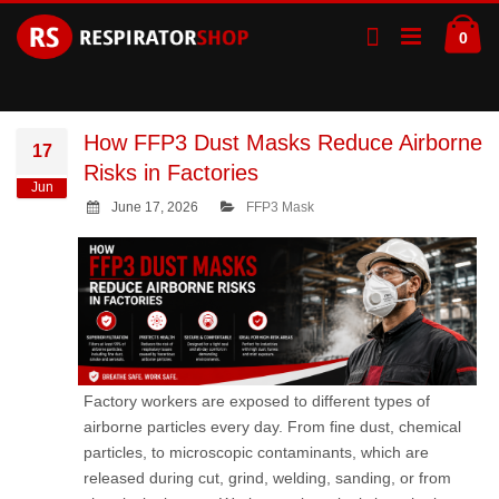
Skip
Ca
to
ite
0
Content
How FFP3 Dust Masks Reduce Airborne
17
Risks in Factories
Jun
June 17, 2026
FFP3 Mask
Factory workers are exposed to different types of
airborne particles every day. From fine dust, chemical
particles, to microscopic contaminants, which are
released during cut, grind, welding, sanding, or from