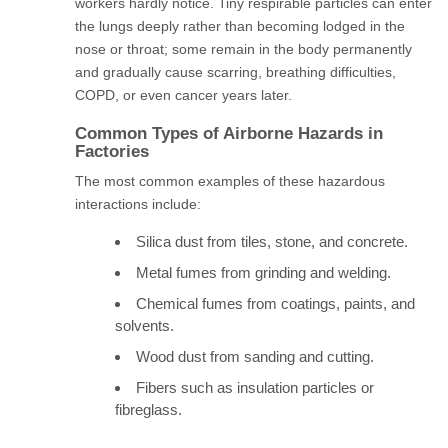
workers hardly notice. Tiny respirable particles can enter
the lungs deeply rather than becoming lodged in the
nose or throat; some remain in the body permanently
and gradually cause scarring, breathing difficulties,
COPD, or even cancer years later.
Common Types of Airborne Hazards in
Factories
The most common examples of these hazardous
interactions include:
Silica dust from tiles, stone, and concrete.
Metal fumes from grinding and welding.
Chemical fumes from coatings, paints, and
solvents.
Wood dust from sanding and cutting.
Fibers such as insulation particles or
fibreglass.