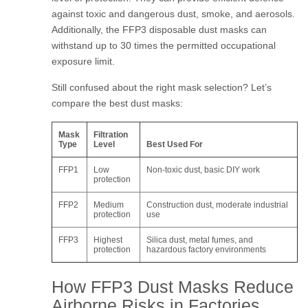
against toxic and dangerous dust, smoke, and aerosols.
Additionally, the FFP3 disposable dust masks can
withstand up to 30 times the permitted occupational
exposure limit.
Still confused about the right mask selection? Let’s
compare the best dust masks:
Mask
Filtration
Type
Level
Best Used For
FFP1
Low
Non-toxic dust, basic DIY work
protection
FFP2
Medium
Construction dust, moderate industrial
protection
use
FFP3
Highest
Silica dust, metal fumes, and
protection
hazardous factory environments
How FFP3 Dust Masks Reduce
Airborne Risks in Factories