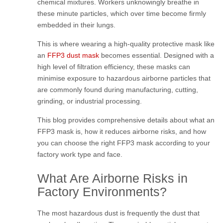
chemical mixtures. Workers unknowingly breathe in
these minute particles, which over time become firmly
embedded in their lungs.
This is where wearing a high-quality protective mask like
an
FFP3 dust mask
becomes essential. Designed with a
high level of filtration efficiency, these masks can
minimise exposure to hazardous airborne particles that
are commonly found during manufacturing, cutting,
grinding, or industrial processing.
This blog provides comprehensive details about what an
FFP3 mask is, how it reduces airborne risks, and how
you can choose the right FFP3 mask according to your
factory work type and face.
What Are Airborne Risks in
Factory Environments?
The most hazardous dust is frequently the dust that